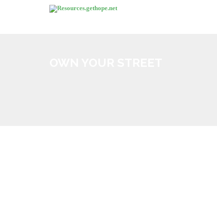
OWN YOUR STREET