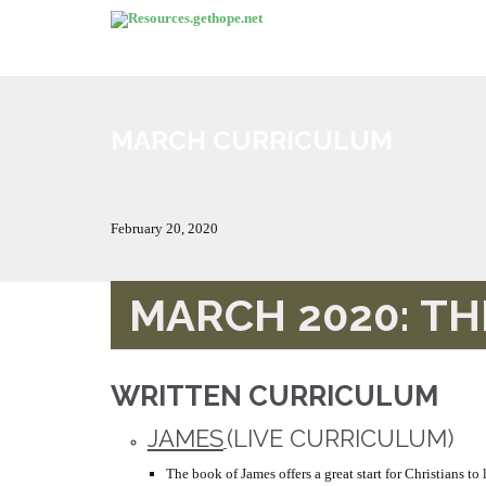
MARCH CURRICULUM
February 20, 2020
MARCH 2020: T
WRITTEN CURRICULUM
JAMES
(LIVE CURRICULUM)
The book of James offers a great start for Christians to 