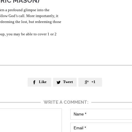
ERIC MASON)
fers a profound glimpse into the
follow God’s call. More importantly, it
edeeming the lost, but redeeming those
up, you may be able to cover 1 or 2
Like
Tweet
+1



WRITE A COMMENT: