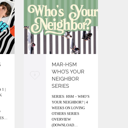
S
MAR-HSM
WHO’S YOUR
L
L
0
0
NEIGHBOR
o
o
SERIES
 1 |
v
v
K
SERIES: HSM – WHO’S
YOUR NEIGHBOR? | 4
e
e
WEEKS ON LOVING
i
i
W
OTHERS SERIES
IES…
OVERVIEW
t
t
(DOWNLOAD…