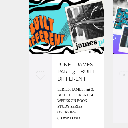
JUNE – JAMES
PART 3 – BUILT
L
L
0
0
DIFFERENT
o
o
SERIES: JAMES Part 3:
v
v
BUILT DIFFERENT | 4
WEEKS ON BOOK
e
e
STUDY SERIES
i
i
OVERVIEW
(DOWNLOAD…
t
t