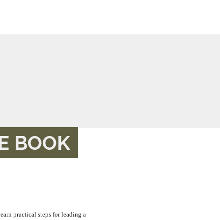
HE BOOK
learn practical steps for leading a