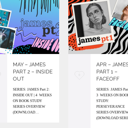
MAY – JAMES
APR – JAME
PART 2 – INSIDE
PART 1 –
L
0
OUT
FACEOFF
o
SERIES: JAMES Part 2:
SERIES: JAMES Part
v
INSIDE OUT | 4 WEEKS
3 WEEKS ON BOO
ON BOOK STUDY
STUDY:
e
SERIES OVERVIEW
PERSEVERANCE
i
(DOWNLOAD…
SERIES OVERVIE
(DOWNLOAD SER
t