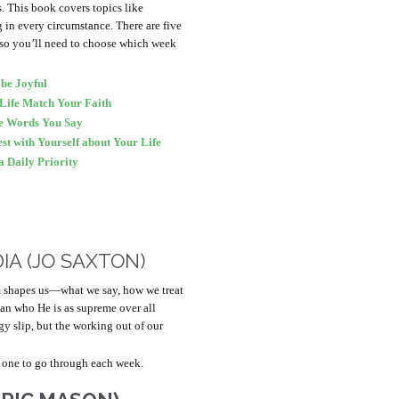
hs. This book covers topics like
g in every circumstance. There are five
 so you’ll need to choose which week
be Joyful
Life Match Your Faith
he Words You Say
t with Yourself about Your Life
 Daily Priority
IA (JO SAXTON)
m shapes us—what we say, how we treat
than who He is as supreme over all
gy slip, but the working out of our
 one to go through each week.