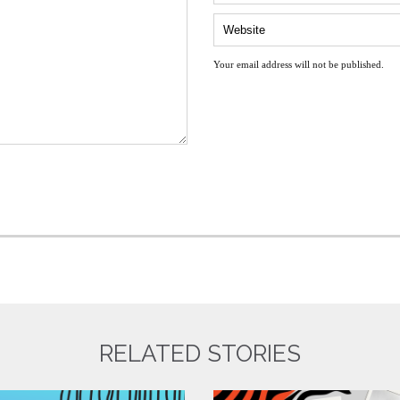
Your email address will not be published.
RELATED STORIES