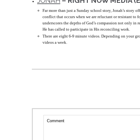
JONAH
– RIGHT NOW MEDIA (
Far more than just a Sunday school story, Jonah’s story of
conflict that occurs when we are reluctant or resistant to 
underscores the depths of God’s compassion not only in r
He has called to participate in His reconciling work.
There are eight 6-9 minute videos. Depending on your gro
videos a week.