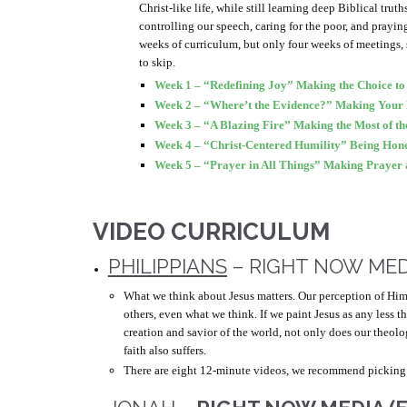
Christ-like life, while still learning deep Biblical trut
controlling our speech, caring for the poor, and prayin
weeks of curriculum, but only four weeks of meetings,
to skip.
Week 1 – “Redefining Joy” Making the Choice to 
Week 2 – “Where’t the Evidence?” Making Your 
Week 3 – “A Blazing Fire” Making the Most of t
Week 4 – “Christ-Centered Humility” Being Hones
Week 5 – “Prayer in All Things” Making Prayer a
VIDEO CURRICULUM
PHILIPPIANS
– RIGHT NOW MED
What we think about Jesus matters. Our perception of Hi
others, even what we think. If we paint Jesus as any less 
creation and savior of the world, not only does our theolo
faith also suffers.
There are eight 12-minute videos, we recommend picking