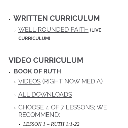
WRITTEN CURRICULUM
WELL-ROUNDED FAITH
(LIVE
CURRICULUM)
VIDEO CURRICULUM
BOOK OF RUTH
VIDEOS
(RIGHT NOW MEDIA)
ALL DOWNLOADS
CHOOSE 4 OF 7 LESSONS; WE
RECOMMEND:
LESSON 1 – RUTH 1:1-22