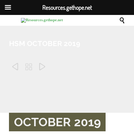
Resources.gethope.net

HSM OCTOBER 2019



Comm
August 21, 2019
0

OCTOBER 2019