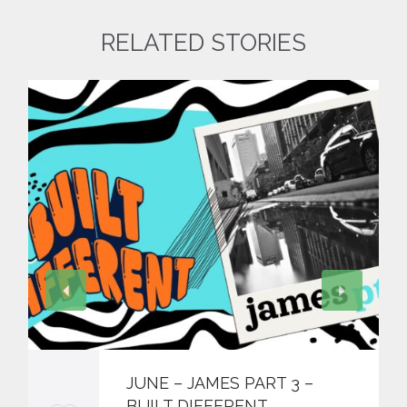
RELATED STORIES
JUNE – JAMES PART 3 –
BUILT DIFFERENT