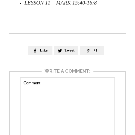
LESSON 11 – MARK 15:40-16:8
Like
Tweet
+1



WRITE A COMMENT: