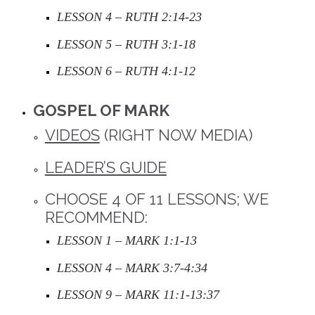
LESSON 4 – RUTH 2:14-23
LESSON 5 – RUTH 3:1-18
LESSON 6 – RUTH 4:1-12
GOSPEL OF MARK
VIDEOS
(RIGHT NOW MEDIA)
LEADER’S GUIDE
CHOOSE 4 OF 11 LESSONS; WE
RECOMMEND:
LESSON 1 – MARK 1:1-13
LESSON 4 – MARK 3:7-4:34
LESSON 9 – MARK 11:1-13:37