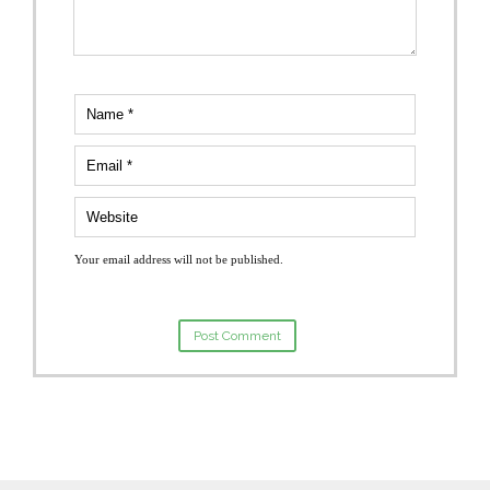
Your email address will not be published.