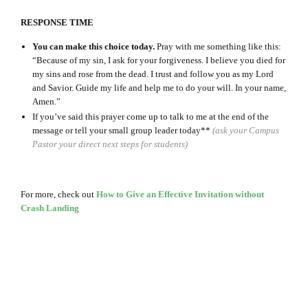
RESPONSE TIME
You can make this choice today.
Pray with me something like this:
“Because of my sin, I ask for your forgiveness. I believe you died for
my sins and rose from the dead. I trust and follow you as my Lord
and Savior. Guide my life and help me to do your will. In your name,
Amen.”
If you’ve said this prayer come up to talk to me at the end of the
message or tell your small group leader today**
(ask your Campus
Pastor your direct next steps for students)
For more, check out
How to Give an Effective Invitation without
Crash Landing