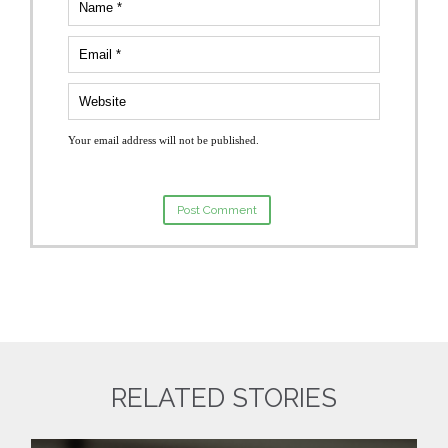
Your email address will not be published.
RELATED STORIES