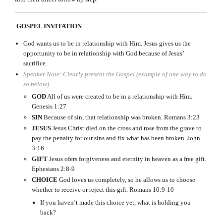
GOSPEL INVITATION
God wants us to be in relationship with Him. Jesus gives us the
opportunity to be in relationship with God because of Jesus’
sacrifice.
Speaker Note: Clearly present the Gospel (example of one way to do
so below)
GOD
All of us were created to be in a relationship with Him.
Genesis 1:27
SIN
Because of sin, that relationship was broken. Romans 3:23
JESUS
Jesus Christ died on the cross and rose from the grave to
pay the penalty for our sins and fix what has been broken. John
3:16
GIFT
Jesus ofers forgiveness and eternity in heaven as a free gift.
Ephesians 2:8-9
CHOICE
God loves us completely, so he allows us to choose
whether to receive or reject this gift. Romans 10:9-10
If you haven’t made this choice yet, what is holding you
back?