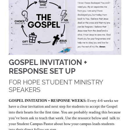
GOSPEL INVITATION +
RESPONSE SET UP
FOR HOPE STUDENT MINISTRY
SPEAKERS
GOSPEL INVITATION + RESPONSE WEEKS:
Every 4-6 weeks we
have a clear invitation and next step for students to accept the Gospel
into their hearts for the first time. You are probably reading this because
you’ve been ask to teach that week. Use the resource below and talk to
your Student Campus Pastor about how your campus leads students
into their direct follow up step.