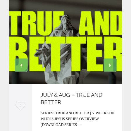
JULY & AUG – TRUE AND
BETTER
L
0
SERIES: TRUE AND BETTER | 5 WEEKS ON
o
WHO IS JESUS SERIES OVERVIEW
v
(DOWNLOAD SERIES…