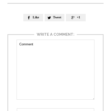
Like
Tweet
+1



WRITE A COMMENT: