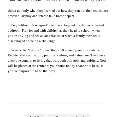
Christian music in your house. After church or Sunday school, ask ch
ildren not only what they learned but how they can put the lessons into
practice. Display and refer to take-home papers.
2. Pray Without Ceasing—Move prayer beyond the dinner table and
bedroom. Pray for and with children as they head to school, when
you’re driving and see an ambulance, or when a family member is
discouraged or facing a challenge.
3. What’s Our Mission?—Together, craft a family mission statement.
Decide what your worthy purpose, visions, and values are. Then have
everyone commit to living that way, both privately and publicly. God
will be placed at the center of your home not by chance but because
you’ve purposed it to be that way.