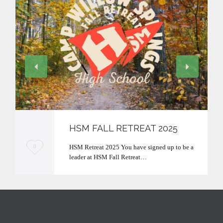
HSM FALL RETREAT 2025
L
HSM Retreat 2025 You have signed up to be a
0
leader at HSM Fall Retreat…
o
v
e
i