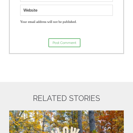
Your email address will not be published.
RELATED STORIES