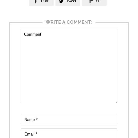
Like
Tweet
+1



WRITE A COMMENT: