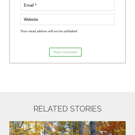
Your email address will not be published.
RELATED STORIES