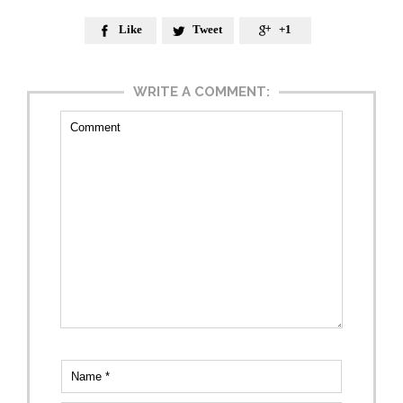
Like
Tweet
+1



WRITE A COMMENT: