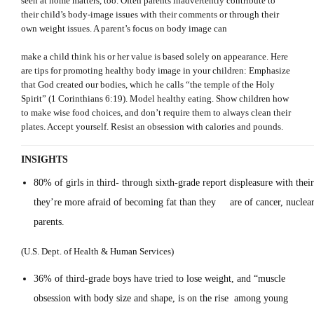
seen at home matters, too. Often parents inadvertently contribute to
their child’s body-image issues with their comments or through their
own weight issues. A parent’s focus on body image can
make a child think his or her value is based solely on appearance. Here
are tips for promoting healthy body image in your children: Emphasize
that God created our bodies, which he calls “the temple of the Holy
Spirit” (1 Corinthians 6:19). Model healthy eating. Show children how
to make wise food choices, and don’t require them to always clean their
plates. Accept yourself. Resist an obsession with calories and pounds.
INSIGHTS
80% of girls in third- through sixth-grade report displeasure with thei
they’re more afraid of becoming fat than they are of cancer, nuclear 
parent
(U.S. Dept. of Health & Human Services)
36% of third-grade boys have tried to lose weight, and “muscle
obsession with body size and shape, is on the rise among young