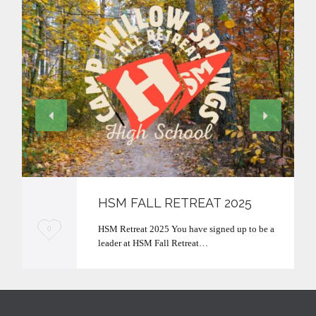
HSM FALL RETREAT 2025
L
HSM Retreat 2025 You have signed up to be a
0
leader at HSM Fall Retreat…
o
v
e