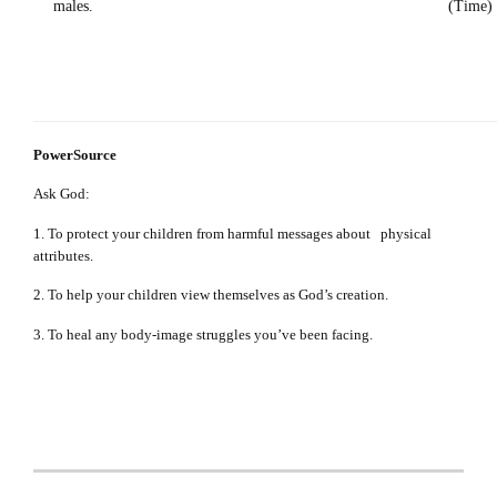
males. (Time)
PowerSource
Ask God:
1. To protect your children from harmful messages about physical
attributes.
2. To help your children view themselves as God’s creation.
3. To heal any body-image struggles you’ve been facing.