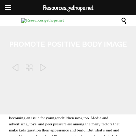
Resources.gethope.net

PROMOTE POSITIVE BODY IMAGE



Comm
February 20, 2012
0

The topic of body image is usually associated with teenagers, but it’s
becoming an issue for younger children now, too. Media and
advertising, toys, and peer pressure are among the many factors that
make kids question their appearance and build. But what’s said and