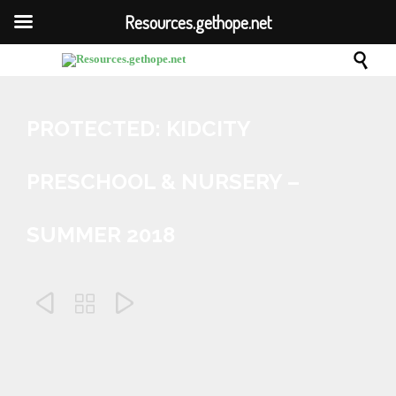
Resources.gethope.net

PROTECTED: KIDCITY
PRESCHOOL & NURSERY –
SUMMER 2018



June 27, 2018