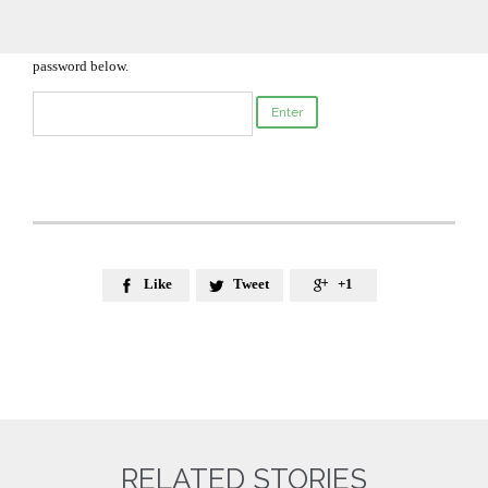
Enter your password to view comments.

This content is password-protected. To view it, please enter the
password below.
Like
Tweet
+1



RELATED STORIES