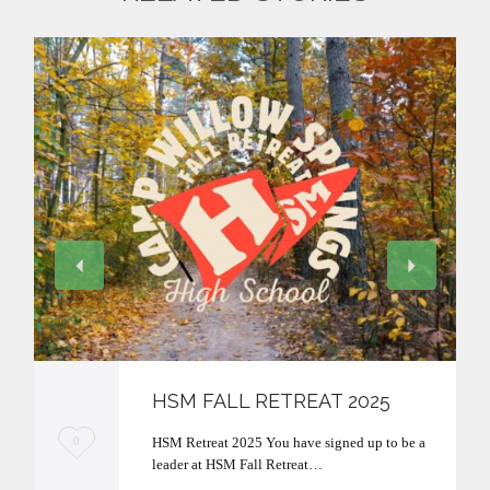
HSM FALL RETREAT 2025
L
HSM Retreat 2025 You have signed up to be a
0
leader at HSM Fall Retreat…
o