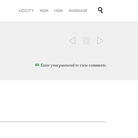
Skip

KIDCITY
MSM
HSM
MARRIAGE
to
content



Enter your password to view comments.
