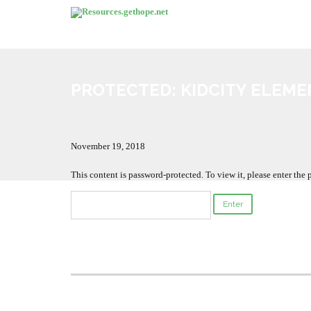
PROTECTED: KIDCITY ELEME
November 19, 2018
This content is password-protected. To view it, please enter the