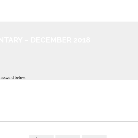
NTARY – DECEMBER 2018
 password below.