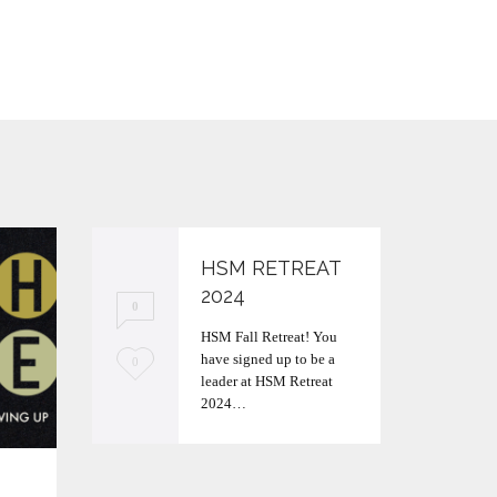
HSM RETREAT
2024
0
HSM Fall Retreat! You
have signed up to be a
L
0
leader at HSM Retreat
o
2024…
v
e