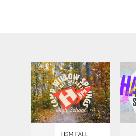
HSM FALL