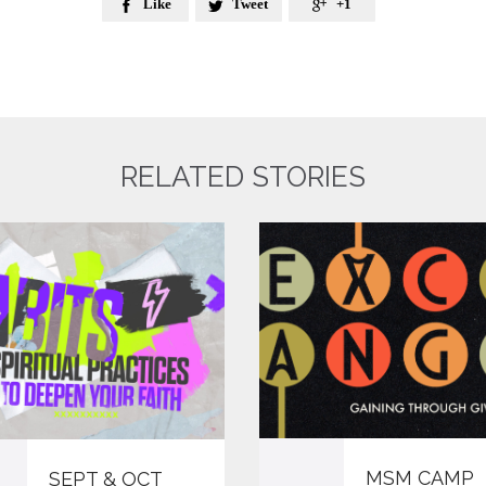
Like
Tweet
+1



RELATED STORIES
MSM CAMP
SEPT & OCT