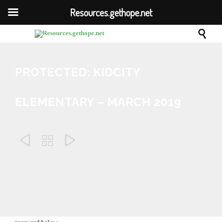
Resources.gethope.net

PROTECTED: KIDCITY
ELEMENTARY – MARCH 2019



February 6, 2019
Enter your password to view comments.

This content is password-protected. To view it, please enter the