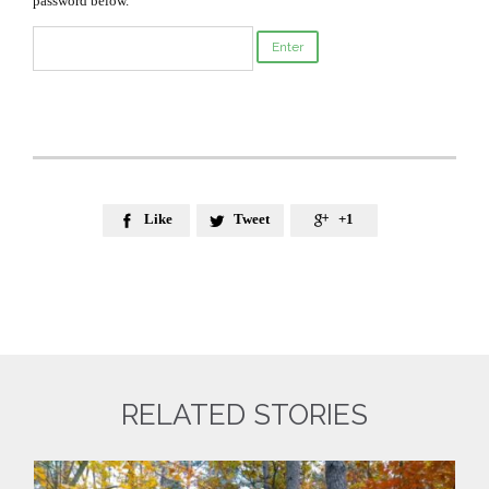
password below.
Like
Tweet
+1



RELATED STORIES