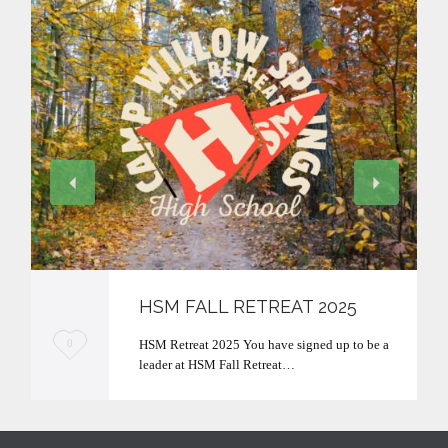
HSM FALL RETREAT 2025
L
HSM Retreat 2025 You have signed up to be a
0
leader at HSM Fall Retreat…
o
v
e