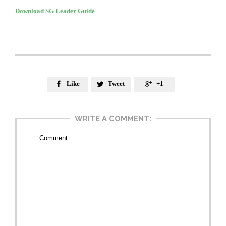
Download SG Leader Guide
Like
Tweet
+1



WRITE A COMMENT: