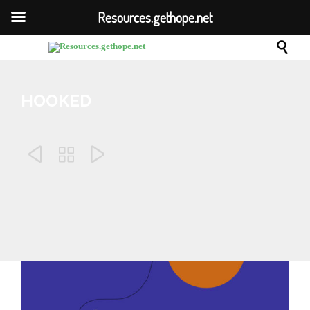
Resources.gethope.net

HOOKED



Comm
October 23, 2019
0
