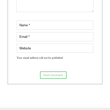
Your email address will not be published.