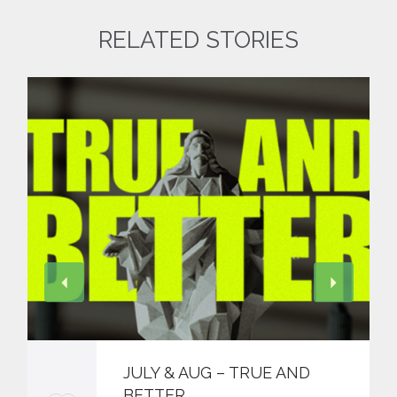
RELATED STORIES
JULY & AUG – TRUE AND
BETTER