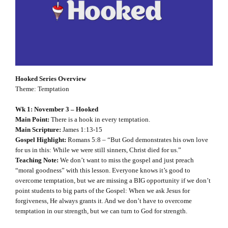
Hooked Series Overview
Theme: Temptation
Wk 1: November 3 – Hooked
Main Point:
There is a hook in every temptation.
Main Scripture:
James 1:13-15
Gospel Highlight:
Romans 5:8 – “But God demonstrates his own love
for us in this: While we were still sinners, Christ died for us.”
Teaching Note:
We don’t want to miss the gospel and just preach
“moral goodness” with this lesson. Everyone knows it’s good to
overcome temptation, but we are missing a BIG opportunity if we don’t
point students to big parts of the Gospel: When we ask Jesus for
forgiveness, He always grants it. And we don’t have to overcome
temptation in our strength, but we can turn to God for strength.