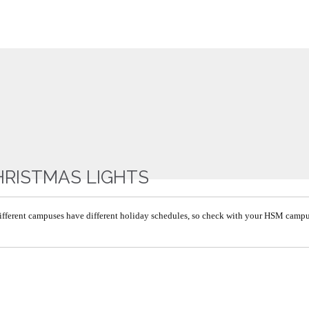
HRISTMAS LIGHTS
ifferent campuses have different holiday schedules, so check with your HSM camp