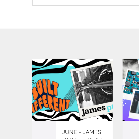
JUNE – JAMES