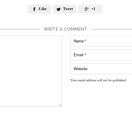
Like
Tweet
+1



WRITE A COMMENT:
Your email address will not be published.