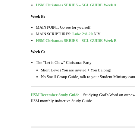
HSM Christmas SERIES – SGL GUIDE Week A
Week B:
MAIN POINT: Go see for yourself.
MAIN SCRIPTURES:
Luke 2:8-20
NIV
HSM Christmas SERIES – SGL GUIDE Week B
Week C:
The “Let it Glow” Christmas Party
Short Devo (You are invited + You Belong)
No Small Group Guide, talk to your Student Ministry campu
HSM December Study Guide
– Studying God’s Word on our own 
HSM monthly inductive Study Guide.