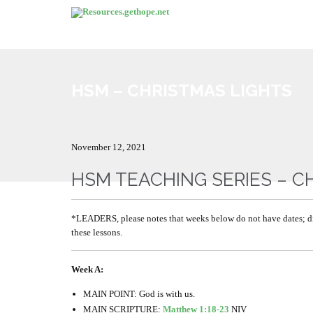
HSM – CHRISTMAS LIGHTS
November 12, 2021
HSM TEACHING SERIES – C
*LEADERS, please notes that weeks below do not have dates; d
these lessons.
Week A:
MAIN POINT: God is with us.
MAIN SCRIPTURE:
Matthew 1:18-23
NIV