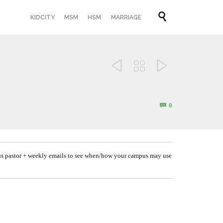
Skip

KIDCITY
MSM
HSM
MARRIAGE
to
content



Comments
0

us pastor + weekly emails to see when/how your campus may use