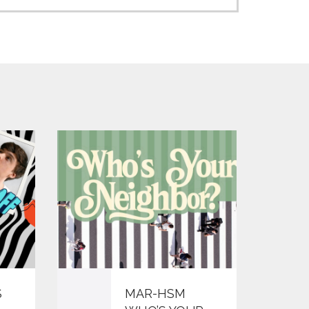
S
MAR-HSM