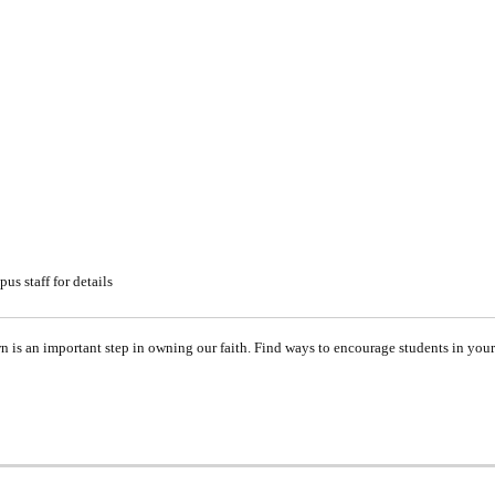
s staff for details
is an important step in owning our faith. Find ways to encourage students in your 