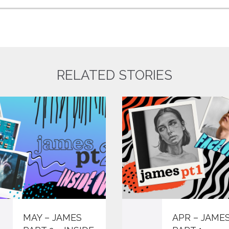
RELATED STORIES
MAY – JAMES
APR – JAME