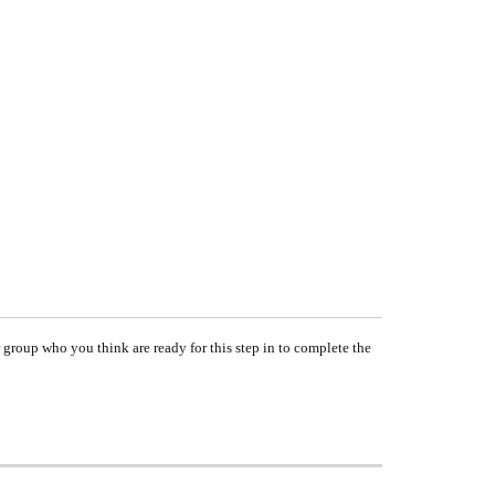
group who you think are ready for this step in to complete the