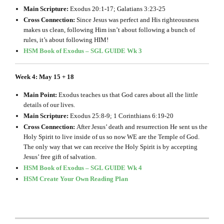
Main Scripture:
Exodus 20:1-17; Galatians 3:23-25
Cross Connection:
Since Jesus was perfect and His righteousness
makes us clean, following Him isn’t about following a bunch of
rules, it’s about following HIM!
HSM Book of Exodus – SGL GUIDE Wk 3
Week 4: May 15 + 18
Main Point:
Exodus teaches us that God cares about all the little
details of our lives.
Main Scripture:
Exodus 25:8-9; 1 Corinthians 6:19-20
Cross Connection:
After Jesus’ death and resurrection He sent us the
Holy Spirit to live inside of us so now WE are the Temple of God.
The only way that we can receive the Holy Spirit is by accepting
Jesus’ free gift of salvation.
HSM Book of Exodus – SGL GUIDE Wk 4
HSM Create Your Own Reading Plan