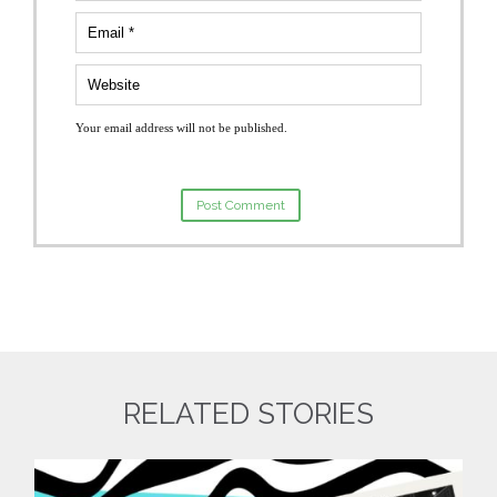
Your email address will not be published.
RELATED STORIES