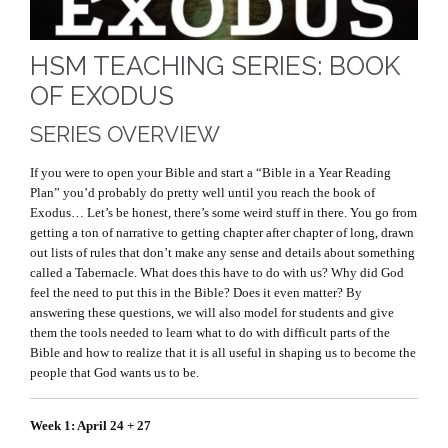
HSM TEACHING SERIES: BOOK
OF EXODUS
SERIES OVERVIEW
If you were to open your Bible and start a “Bible in a Year Reading
Plan” you’d probably do pretty well until you reach the book of
Exodus… Let’s be honest, there’s some weird stuff in there. You go from
getting a ton of narrative to getting chapter after chapter of long, drawn
out lists of rules that don’t make any sense and details about something
called a Tabernacle. What does this have to do with us? Why did God
feel the need to put this in the Bible? Does it even matter? By
answering these questions, we will also model for students and give
them the tools needed to learn what to do with difficult parts of the
Bible and how to realize that it is all useful in shaping us to become the
people that God wants us to be.
Week 1: April 24 + 27