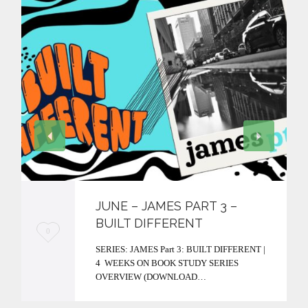
JUNE – JAMES PART 3 –
BUILT DIFFERENT
L
0
SERIES: JAMES Part 3: BUILT DIFFERENT |
o
4 WEEKS ON BOOK STUDY SERIES
v
OVERVIEW (DOWNLOAD…
e