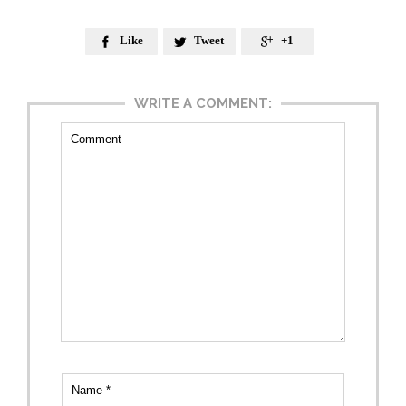
Like
Tweet
+1



WRITE A COMMENT: