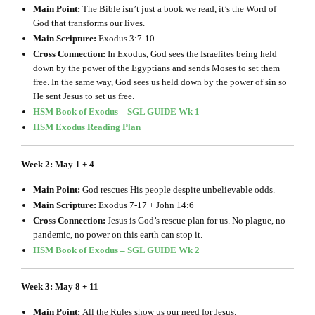
Main Point:
The Bible isn’t just a book we read, it’s the Word of
God that transforms our lives.
Main Scripture:
Exodus 3:7-10
Cross Connection:
In Exodus, God sees the Israelites being held
down by the power of the Egyptians and sends Moses to set them
free. In the same way, God sees us held down by the power of sin so
He sent Jesus to set us free.
HSM Book of Exodus – SGL GUIDE Wk 1
HSM Exodus Reading Plan
Week 2: May 1 + 4
Main Point:
God rescues His people despite unbelievable odds.
Main Scripture:
Exodus 7-17 + John 14:6
Cross Connection:
Jesus is God’s rescue plan for us. No plague, no
pandemic, no power on this earth can stop it.
HSM Book of Exodus – SGL GUIDE Wk 2
Week 3: May 8 + 11
Main Point:
All the Rules show us our need for Jesus.