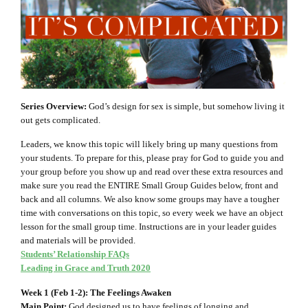
Series Overview:
God’s design for sex is simple, but somehow living it
out gets complicated.
Leaders, we know this topic will likely bring up many questions from
your students. To prepare for this, please pray for God to guide you and
your group before you show up and read over these extra resources and
make sure you read the ENTIRE Small Group Guides below, front and
back and all columns. We also know some groups may have a tougher
time with conversations on this topic, so every week we have an object
lesson for the small group time. Instructions are in your leader guides
and materials will be provided.
Students’ Relationship FAQs
Leading in Grace and Truth 2020
Week 1 (Feb 1-2): The Feelings Awaken
Main Point:
God designed us to have feelings of longing and