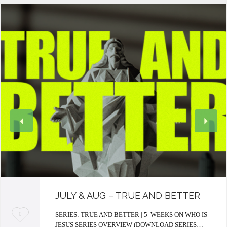
JULY & AUG – TRUE AND BETTER
L
SERIES: TRUE AND BETTER | 5 WEEKS ON WHO IS
0
JESUS SERIES OVERVIEW (DOWNLOAD SERIES…