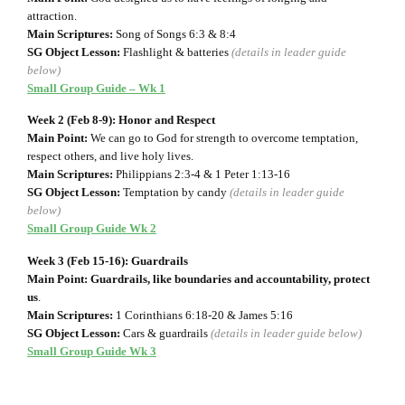
attraction.
Main Scriptures:
Song of Songs 6:3 & 8:4
SG Object Lesson:
Flashlight & batteries
(details in leader guide
below)
Small Group Guide – Wk 1
Week 2 (Feb 8-9): Honor and Respect
Main Point:
We can go to God for strength to overcome temptation,
respect others, and live holy lives.
Main Scriptures:
Philippians 2:3-4 & 1 Peter 1:13-16
SG Object Lesson:
Temptation by candy
(details in leader guide
below)
Small Group Guide Wk 2
Week 3 (Feb 15-16): Guardrails
Main Point: Guardrails, like boundaries and accountability, protect
us
.
Main Scriptures:
1 Corinthians 6:18-20 & James 5:16
SG Object Lesson:
Cars & guardrails
(details in leader guide below)
Small Group Guide Wk 3