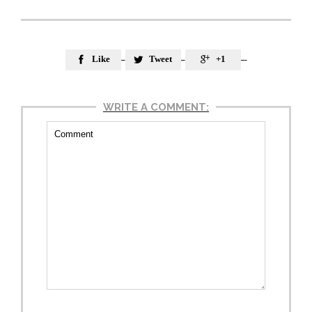
Like
Tweet
+1



WRITE A COMMENT: