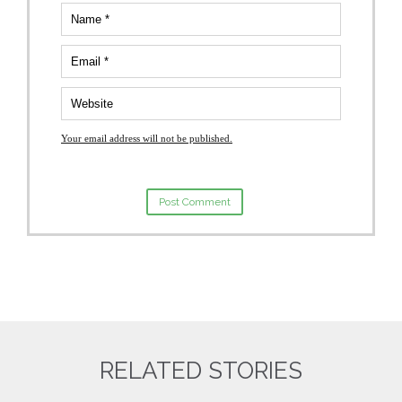
Your email address will not be published.
RELATED STORIES