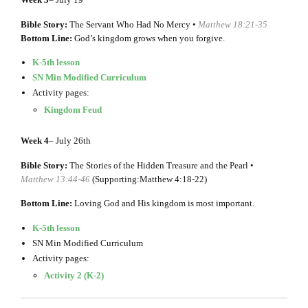
Bible Story:
The Servant Who Had No Mercy •
Matthew 18:21-35
Bottom Line:
God’s kingdom grows when you forgive.
K-5th lesson
SN Min Modified Curriculum
Activity pages:
Kingdom Feud
Week 4
– July 26th
Bible Story:
The Stories of the Hidden Treasure and the Pearl •
Matthew 13:44-46
(Supporting:Matthew 4:18-22)
Bottom Line:
Loving God and His kingdom is most important.
K-5th lesson
SN Min Modified Curriculum
Activity pages:
Activity 2 (K-2)