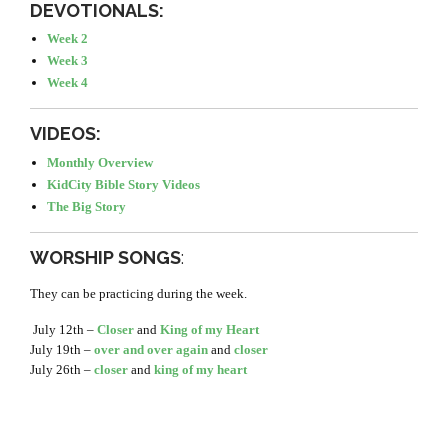
DEVOTIONALS:
Week 2
Week 3
Week 4
VIDEOS:
Monthly Overview
KidCity Bible Story Videos
The Big Story
WORSHIP SONGS
:
They can be practicing during the week.
July 12th –
Closer
and
King of my Heart
July 19th –
over and over again
and
closer
July 26th –
closer
and
king of my heart