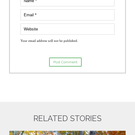
Your email address will not be published.
RELATED STORIES