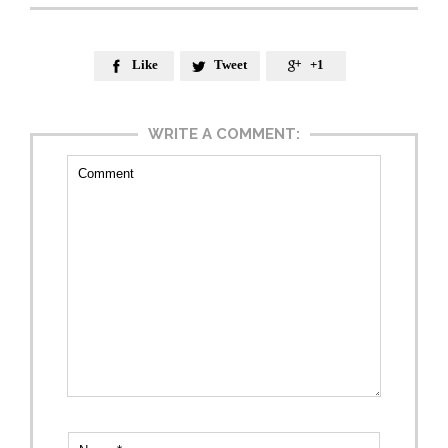
Like
Tweet
+1



WRITE A COMMENT: