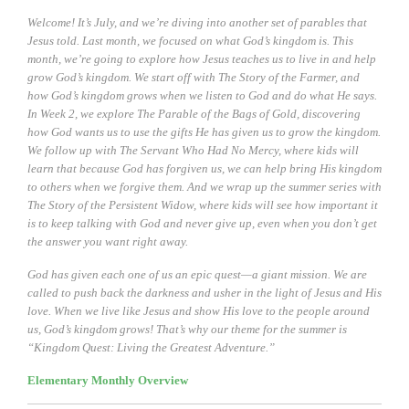
Welcome! It’s July, and we’re diving into another set of parables that
Jesus told. Last month, we focused on what God’s kingdom is. This
month, we’re going to explore how Jesus teaches us to live in and help
grow God’s kingdom. We start off with The Story of the Farmer, and
how God’s kingdom grows when we listen to God and do what He says.
In Week 2, we explore The Parable of the Bags of Gold, discovering
how God wants us to use the gifts He has given us to grow the kingdom.
We follow up with The Servant Who Had No Mercy, where kids will
learn that because God has forgiven us, we can help bring His kingdom
to others when we forgive them. And we wrap up the summer series with
The Story of the Persistent Widow, where kids will see how important it
is to keep talking with God and never give up, even when you don’t get
the answer you want right away.
God has given each one of us an epic quest—a giant mission. We are
called to push back the darkness and usher in the light of Jesus and His
love. When we live like Jesus and show His love to the people around
us, God’s kingdom grows! That’s why our theme for the summer is
“Kingdom Quest: Living the Greatest Adventure.”
Elementary Monthly Overview