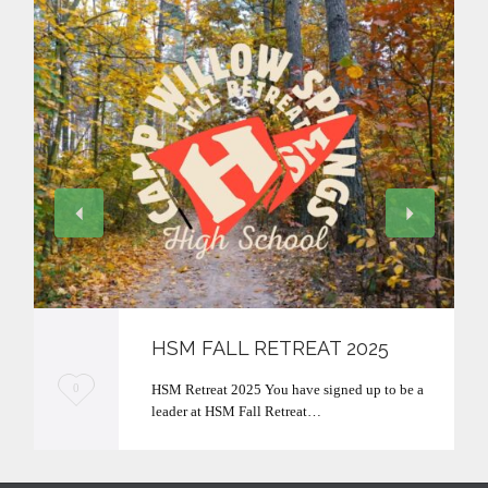
HSM FALL RETREAT 2025
L
HSM Retreat 2025 You have signed up to be a
0
leader at HSM Fall Retreat…
o
v