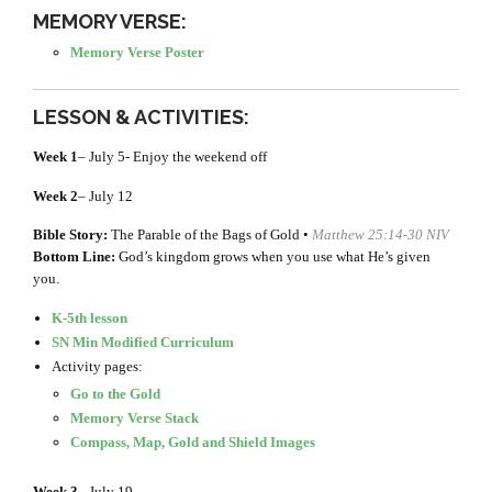
MEMORY VERSE:
Memory Verse Poster
LESSON & ACTIVITIES:
Week 1
– July 5- Enjoy the weekend off
Week 2
– July 12
Bible Story:
The Parable of the Bags of Gold •
Matthew 25:14-30 NIV
Bottom Line:
God’s kingdom grows when you use what He’s given
you.
K-5th lesson
SN Min Modified Curriculum
Activity pages:
Go to the Gold
Memory Verse Stack
Compass, Map, Gold and Shield Images
Week 3
– July 19