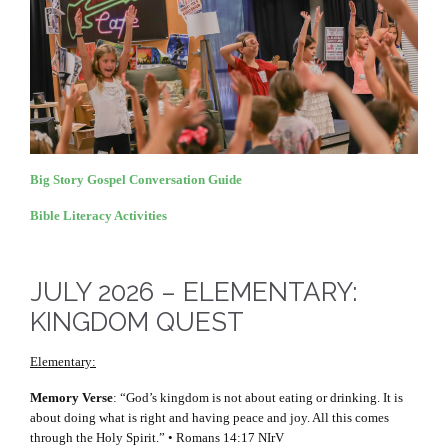
Big Story Gospel Conversation Guide
Bible Literacy Activities
JULY 2026 – ELEMENTARY:
KINGDOM QUEST
Elementary:
Memory Verse
: “God’s kingdom is not about eating or drinking. It is
about doing what is right and having peace and joy. All this comes
through the Holy Spirit.” • Romans 14:17 NIrV