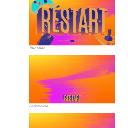
Title Slide
Background