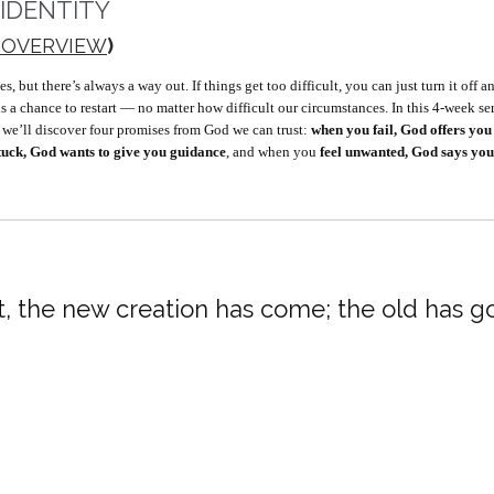
 IDENTITY
 OVERVIEW
)
ut there’s always a way out. If things get too difficult, you can just turn it off and s
us a chance to restart — no matter how difficult our circumstances. In this 4-week s
, we’ll discover four promises from God we can trust:
when you fail, God offers you 
stuck, God wants to give you guidance
, and when you
feel unwanted, God says you
st, the new creation has come; the old has go