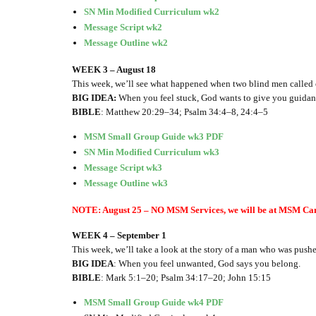
SN Min Modified Curriculum wk2
Message Script wk2
Message Outline wk2
WEEK 3 – August 18
This week, we’ll see what happened when two blind men called o
BIG IDEA:
When you feel stuck, God wants to give you guidan
BIBLE
: Matthew 20:29–34; Psalm 34:4–8, 24:4–5
MSM Small Group Guide wk3 PDF
SN Min Modified Curriculum wk3
Message Script wk3
Message Outline wk3
NOTE: August 25 – NO MSM Services, we will be at MSM Ca
WEEK 4 – September 1
This week, we’ll take a look at the story of a man who was push
BIG IDEA
: When you feel unwanted, God says you belong.
BIBLE
: Mark 5:1–20; Psalm 34:17–20; John 15:15
MSM Small Group Guide wk4 PDF