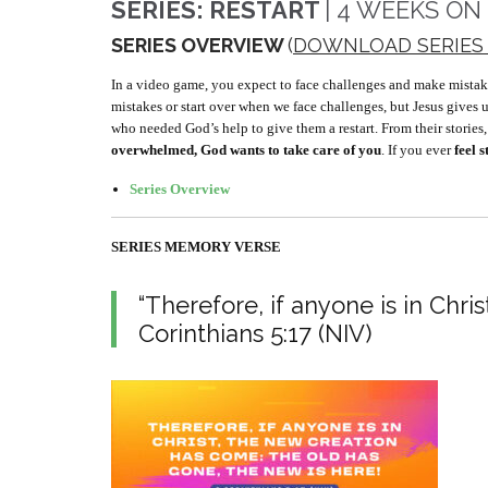
SERIES: RESTART
| 4 WEEKS ON
SERIES OVERVIEW
(
DOWNLOAD SERIES
In a video game, you expect to face challenges and make mistakes, b
mistakes or start over when we face challenges, but Jesus gives 
who needed God’s help to give them a restart. From their stories
overwhelmed, God wants to take care of you
. If you ever
feel 
Series Overview
SERIES MEMORY VERSE
“Therefore, if anyone is in Chri
Corinthians 5:17 (NIV)