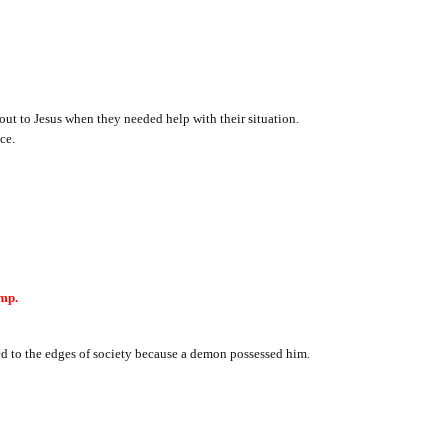
ut to Jesus when they needed help with their situation.
ce.
mp.
ed to the edges of society because a demon possessed him.