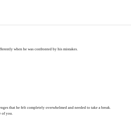
fferently when he was confronted by his mistakes.
lenges that he felt completely overwhelmed and needed to take a break.
 of you.