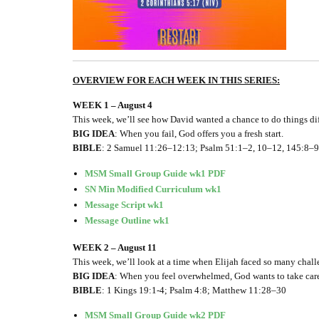
OVERVIEW FOR EACH WEEK IN THIS SERIES:
WEEK 1 – August 4
This week, we’ll see how David wanted a chance to do things di
BIG IDEA
: When you fail, God offers you a fresh start.
BIBLE
: 2 Samuel 11:26–12:13; Psalm 51:1–2, 10–12, 145:8–9
MSM Small Group Guide wk1 PDF
SN Min Modified Curriculum wk1
Message Script wk1
Message Outline wk1
WEEK 2 – August 11
This week, we’ll look at a time when Elijah faced so many chal
BIG IDEA
: When you feel overwhelmed, God wants to take care
BIBLE
: 1 Kings 19:1-4; Psalm 4:8; Matthew 11:28–30
MSM Small Group Guide wk2 PDF