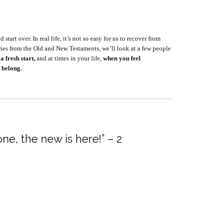
tart over. In real life, it’s not so easy for us to recover from
eries from the Old and New Testaments, we’ll look at a few people
a fresh start,
and at times in your life,
when you feel
 belong.
ne, the new is here!” – 2