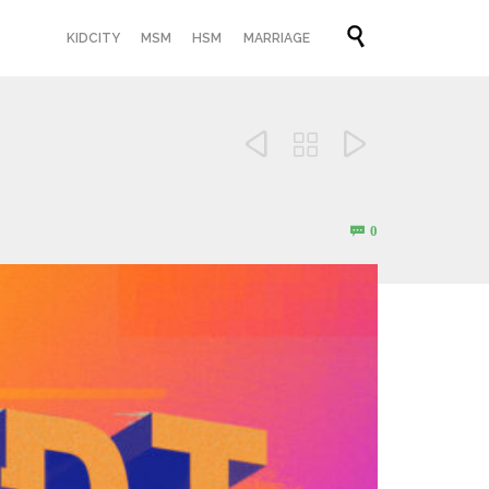
Skip

KIDCITY
MSM
HSM
MARRIAGE
to
content



Comments
0
